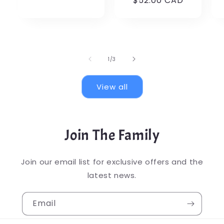
$52.00 CAD
price
OFF
of
1
/
3
View all
Join The Family
Join our email list for exclusive offers and the
latest news.
Email