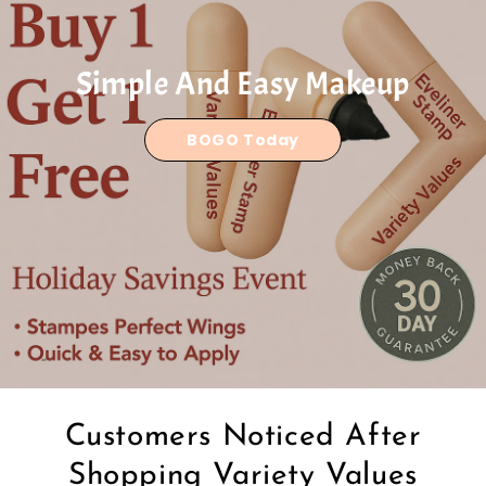
Simple And Easy Makeup
BOGO Today
Customers Noticed After
Shopping Variety Values