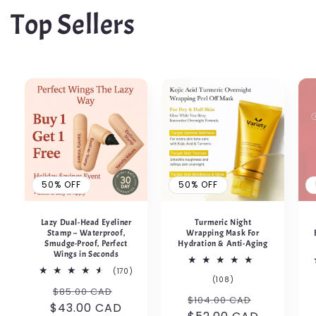
Top Sellers
50% OFF
50% OFF
Lazy Dual-Head Eyeliner
Turmeric Night
Stamp – Waterproof,
Wrapping Mask For
Smudge-Proof, Perfect
Hydration & Anti-Aging
Wings in Seconds
170
(170)
108
(108)
total
Regular
50%
total
$85.00 CAD
reviews
Regular
50%
$104.00 CAD
reviews
$43.00 CAD
price
OFF