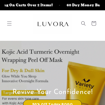
Skip to
 On Carts Over 2 Items!
60 Day Money Back Ris
content
Cart
Revive Your Confidence!
50% Off Today BOGO