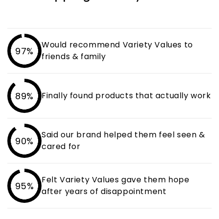
Would recommend Variety Values to
97%
friends & family
89%
Finally found products that actually work
Said our brand helped them feel seen &
90%
cared for
Felt Variety Values gave them hope
95%
after years of disappointment